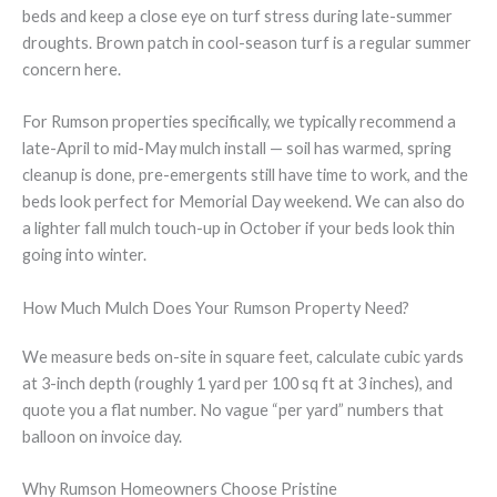
beds and keep a close eye on turf stress during late-summer
droughts. Brown patch in cool-season turf is a regular summer
concern here.
For Rumson properties specifically, we typically recommend a
late-April to mid-May mulch install — soil has warmed, spring
cleanup is done, pre-emergents still have time to work, and the
beds look perfect for Memorial Day weekend. We can also do
a lighter fall mulch touch-up in October if your beds look thin
going into winter.
How Much Mulch Does Your Rumson Property Need?
We measure beds on-site in square feet, calculate cubic yards
at 3-inch depth (roughly 1 yard per 100 sq ft at 3 inches), and
quote you a flat number. No vague “per yard” numbers that
balloon on invoice day.
Why Rumson Homeowners Choose Pristine