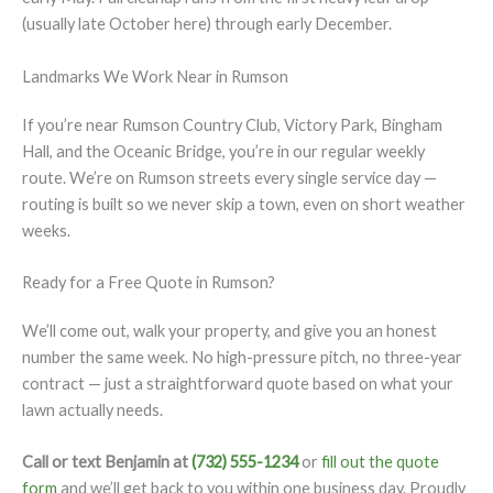
(usually late October here) through early December.
Landmarks We Work Near in Rumson
If you’re near Rumson Country Club, Victory Park, Bingham
Hall, and the Oceanic Bridge, you’re in our regular weekly
route. We’re on Rumson streets every single service day —
routing is built so we never skip a town, even on short weather
weeks.
Ready for a Free Quote in Rumson?
We’ll come out, walk your property, and give you an honest
number the same week. No high-pressure pitch, no three-year
contract — just a straightforward quote based on what your
lawn actually needs.
Call or text Benjamin at
(732) 555-1234
or
fill out the quote
form
and we’ll get back to you within one business day. Proudly