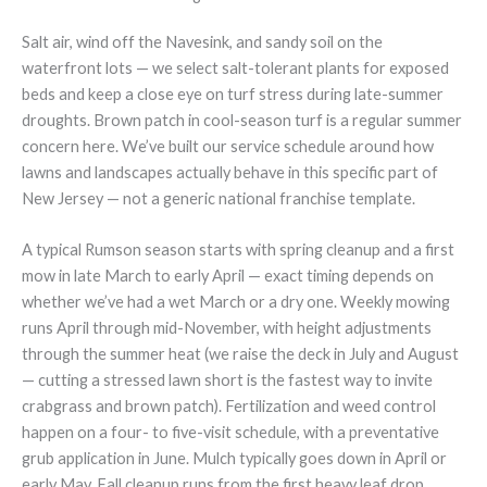
Salt air, wind off the Navesink, and sandy soil on the
waterfront lots — we select salt-tolerant plants for exposed
beds and keep a close eye on turf stress during late-summer
droughts. Brown patch in cool-season turf is a regular summer
concern here. We’ve built our service schedule around how
lawns and landscapes actually behave in this specific part of
New Jersey — not a generic national franchise template.
A typical Rumson season starts with spring cleanup and a first
mow in late March to early April — exact timing depends on
whether we’ve had a wet March or a dry one. Weekly mowing
runs April through mid-November, with height adjustments
through the summer heat (we raise the deck in July and August
— cutting a stressed lawn short is the fastest way to invite
crabgrass and brown patch). Fertilization and weed control
happen on a four- to five-visit schedule, with a preventative
grub application in June. Mulch typically goes down in April or
early May. Fall cleanup runs from the first heavy leaf drop