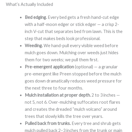
What’s Actually Included
Bed edging.
Every bed gets a fresh hand-cut edge
with a half-moon edger or stick edger — a crisp 2-
inch V-cut that separates bed from lawn. This is the
step that makes beds look professional.
Weeding.
We hand-pull every visible weed before
mulch goes down. Mulching over weeds just hides
them for two weeks; we pull them first.
Pre-emergent application
(optional) — a granular
pre-emergent like Preen stopped before the mulch
goes down dramatically reduces weed pressure for
the next three to four months.
Mulch installation at proper depth.
2 to 3 inches —
not 5, not 6. Over-mulching suffocates root flares
and creates the dreaded “mulch volcano” around
trees that slowly kills the tree over years.
Pulled back from trunks.
Every tree and shrub gets
mulch pulled back 2–3 inches from the trunk or main