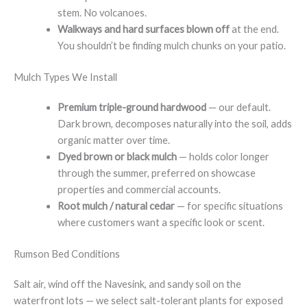
stem. No volcanoes.
Walkways and hard surfaces blown off
at the end.
You shouldn’t be finding mulch chunks on your patio.
Mulch Types We Install
Premium triple-ground hardwood
— our default.
Dark brown, decomposes naturally into the soil, adds
organic matter over time.
Dyed brown or black mulch
— holds color longer
through the summer, preferred on showcase
properties and commercial accounts.
Root mulch / natural cedar
— for specific situations
where customers want a specific look or scent.
Rumson Bed Conditions
Salt air, wind off the Navesink, and sandy soil on the
waterfront lots — we select salt-tolerant plants for exposed