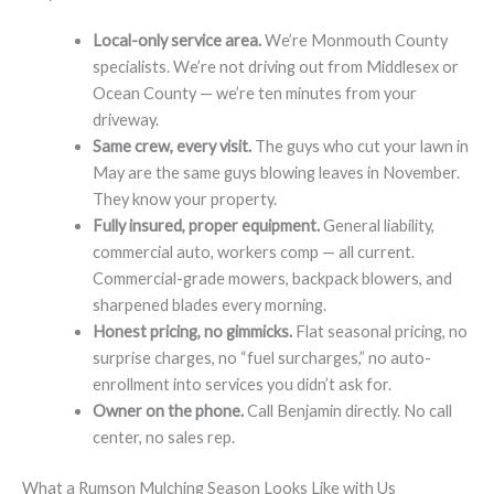
Local-only service area.
We’re Monmouth County
specialists. We’re not driving out from Middlesex or
Ocean County — we’re ten minutes from your
driveway.
Same crew, every visit.
The guys who cut your lawn in
May are the same guys blowing leaves in November.
They know your property.
Fully insured, proper equipment.
General liability,
commercial auto, workers comp — all current.
Commercial-grade mowers, backpack blowers, and
sharpened blades every morning.
Honest pricing, no gimmicks.
Flat seasonal pricing, no
surprise charges, no “fuel surcharges,” no auto-
enrollment into services you didn’t ask for.
Owner on the phone.
Call Benjamin directly. No call
center, no sales rep.
What a Rumson Mulching Season Looks Like with Us