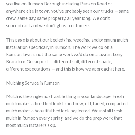
you live on Rumson Borough including Rumson Road or
anywhere else in town, you’ve probably seen our trucks — same
crew, same day, same property, all year long. We don’t
subcontract and we don’t ghost customers.
This page is about our bed edging, weeding, and premium mulch
installation specifically in Rumson. The work we do on a
Rumson lawn is not the same work we’d do on a lawn in Long
Branch or Oceanport — different soil, different shade,
different expectations — and this is how we approach it here.
Mulching Service in Rumson
Mulch is the single most visible thing in your landscape. Fresh
mulch makes a tired bed look brand new; old, faded, compacted
mulch makes a beautiful bed look neglected. We install fresh
mulch in Rumson every spring, and we do the prep work that
most mulch installers skip.