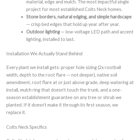
material, edge and mulch. The most impactful single
project for most established Colts Neck homes.
Stone borders, natural edging, and simple hardscape
— crisp bed edges that hold up year after year.
Outdoor lighting
— low-voltage LED path and accent
lighting, installed to last.
Installation We Actually Stand Behind
Every plant we install gets: proper hole sizing (2x rootball
width, depth to the root flare — not deeper), native soil
amendment, root flare at or just above grade, deep watering at
install, mulch ring that doesn’t touch the trunk, and a one-
season establishment guarantee on any tree or shrub we
planted. If it doesn’t make it through its first season, we
replace it.
Colts Neck Specifics