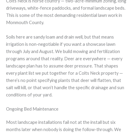
Colts Neck is horse country — two-acre-minimum zoning, long
driveways, white-fence paddocks, and formal landscape beds.
This is some of the most demanding residential lawn work in
Monmouth County.
Soils here are sandy loam and drain well, but that means
irrigation is non-negotiable if you want a showcase lawn
through July and August. We build mowing and fertilization
programs around that reality. Deer are everywhere — every
landscape plan has to assume deer pressure. That shapes
every plant list we put together for a Colts Neck property —
there’s no point specifying plants that deer will flatten, that
salt will kill, or that won’t handle the specific drainage and sun
conditions of your yard.
Ongoing Bed Maintenance
Most landscape installations fail not at the install but six
months later when nobody is doing the follow-through. We