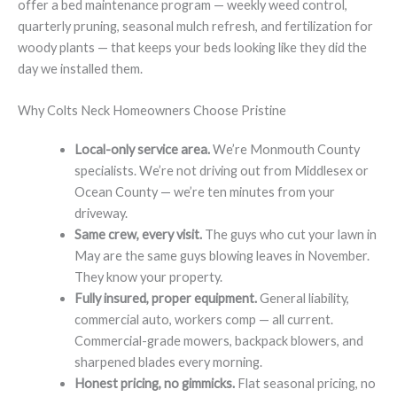
offer a bed maintenance program — weekly weed control,
quarterly pruning, seasonal mulch refresh, and fertilization for
woody plants — that keeps your beds looking like they did the
day we installed them.
Why Colts Neck Homeowners Choose Pristine
Local-only service area.
We’re Monmouth County
specialists. We’re not driving out from Middlesex or
Ocean County — we’re ten minutes from your
driveway.
Same crew, every visit.
The guys who cut your lawn in
May are the same guys blowing leaves in November.
They know your property.
Fully insured, proper equipment.
General liability,
commercial auto, workers comp — all current.
Commercial-grade mowers, backpack blowers, and
sharpened blades every morning.
Honest pricing, no gimmicks.
Flat seasonal pricing, no