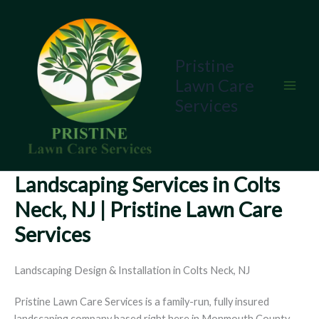
Skip
to
content
Pristine
Lawn Care
Services
Landscaping Services in Colts
Neck, NJ | Pristine Lawn Care
Services
Landscaping Design & Installation in Colts Neck, NJ
Pristine Lawn Care Services is a family-run, fully insured
landscaping company based right here in Monmouth County,