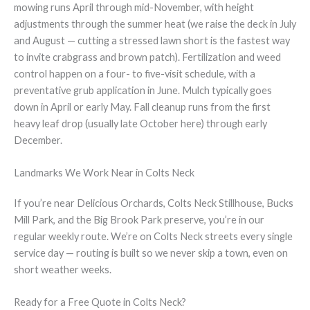
mowing runs April through mid-November, with height
adjustments through the summer heat (we raise the deck in July
and August — cutting a stressed lawn short is the fastest way
to invite crabgrass and brown patch). Fertilization and weed
control happen on a four- to five-visit schedule, with a
preventative grub application in June. Mulch typically goes
down in April or early May. Fall cleanup runs from the first
heavy leaf drop (usually late October here) through early
December.
Landmarks We Work Near in Colts Neck
If you’re near Delicious Orchards, Colts Neck Stillhouse, Bucks
Mill Park, and the Big Brook Park preserve, you’re in our
regular weekly route. We’re on Colts Neck streets every single
service day — routing is built so we never skip a town, even on
short weather weeks.
Ready for a Free Quote in Colts Neck?