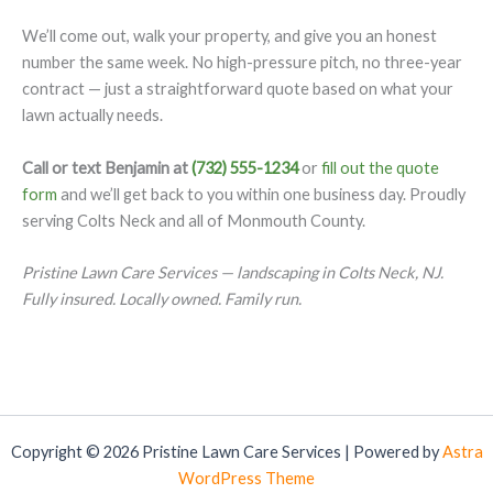
We’ll come out, walk your property, and give you an honest
number the same week. No high-pressure pitch, no three-year
contract — just a straightforward quote based on what your
lawn actually needs.
Call or text Benjamin at
(732) 555-1234
or
fill out the quote
form
and we’ll get back to you within one business day. Proudly
serving Colts Neck and all of Monmouth County.
Pristine Lawn Care Services — landscaping in Colts Neck, NJ.
Fully insured. Locally owned. Family run.
Copyright © 2026 Pristine Lawn Care Services | Powered by
Astra
WordPress Theme