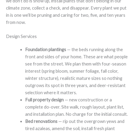
we don’t do is show up, install plants that don’t belong in our
climate zone, collect a check, and disappear. Every plant we put
in is one we’ll be pruning and caring for two, five, and ten years
from now.
Design Services
Foundation plantings
— the beds running along the
front and sides of your home. These are what people
see from the street. We plan them with four-season
interest (spring bloom, summer foliage, fall color,
winter structure), realistic mature sizes so nothing
outgrows its spot in three years, and deer-resistant
selection where it matters.
Full property design
— new construction or a
complete do-over. Site walk, rough layout, plant list,
and installation plan. No charge for the initial consult.
Bed renovations
— rip out the overgrown yews and
tired azaleas, amend the soil, install fresh plant