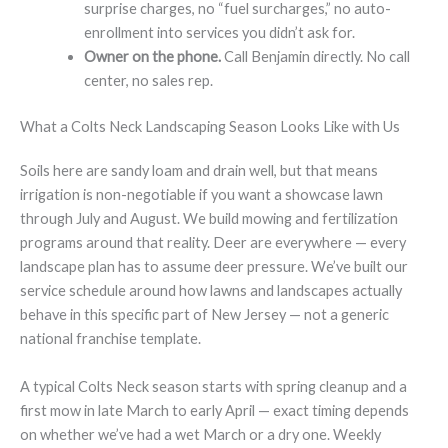
surprise charges, no “fuel surcharges,” no auto-
enrollment into services you didn’t ask for.
Owner on the phone.
Call Benjamin directly. No call
center, no sales rep.
What a Colts Neck Landscaping Season Looks Like with Us
Soils here are sandy loam and drain well, but that means
irrigation is non-negotiable if you want a showcase lawn
through July and August. We build mowing and fertilization
programs around that reality. Deer are everywhere — every
landscape plan has to assume deer pressure. We’ve built our
service schedule around how lawns and landscapes actually
behave in this specific part of New Jersey — not a generic
national franchise template.
A typical Colts Neck season starts with spring cleanup and a
first mow in late March to early April — exact timing depends
on whether we’ve had a wet March or a dry one. Weekly