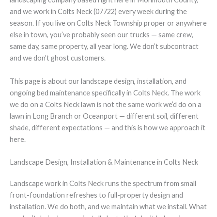
and we work in Colts Neck (07722) every week during the
season. If you live on Colts Neck Township proper or anywhere
else in town, you’ve probably seen our trucks — same crew,
same day, same property, all year long. We don’t subcontract
and we don’t ghost customers.
This page is about our landscape design, installation, and
ongoing bed maintenance specifically in Colts Neck. The work
we do on a Colts Neck lawn is not the same work we’d do on a
lawn in Long Branch or Oceanport — different soil, different
shade, different expectations — and this is how we approach it
here.
Landscape Design, Installation & Maintenance in Colts Neck
Landscape work in Colts Neck runs the spectrum from small
front-foundation refreshes to full-property design and
installation. We do both, and we maintain what we install. What