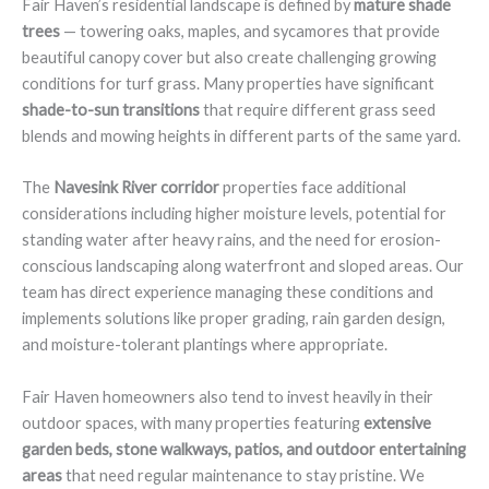
Fair Haven’s residential landscape is defined by
mature shade
trees
— towering oaks, maples, and sycamores that provide
beautiful canopy cover but also create challenging growing
conditions for turf grass. Many properties have significant
shade-to-sun transitions
that require different grass seed
blends and mowing heights in different parts of the same yard.
The
Navesink River corridor
properties face additional
considerations including higher moisture levels, potential for
standing water after heavy rains, and the need for erosion-
conscious landscaping along waterfront and sloped areas. Our
team has direct experience managing these conditions and
implements solutions like proper grading, rain garden design,
and moisture-tolerant plantings where appropriate.
Fair Haven homeowners also tend to invest heavily in their
outdoor spaces, with many properties featuring
extensive
garden beds, stone walkways, patios, and outdoor entertaining
areas
that need regular maintenance to stay pristine. We