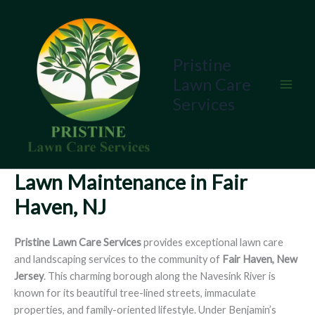
Skip
to
content
Pristine
Lawn Care
Services
Lawn Maintenance in Fair
Haven, NJ
Pristine Lawn Care Services
provides exceptional lawn care
and landscaping services to the community of
Fair Haven, New
Jersey
. This charming borough along the Navesink River is
known for its beautiful tree-lined streets, immaculate
properties, and family-oriented lifestyle. Under Benjamin’s