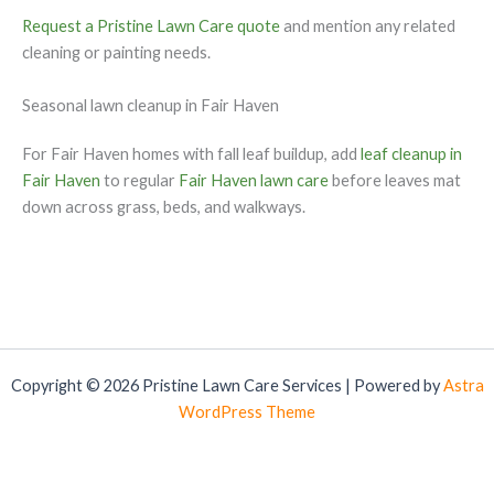
Request a Pristine Lawn Care quote
and mention any related
cleaning or painting needs.
Seasonal lawn cleanup in Fair Haven
For Fair Haven homes with fall leaf buildup, add
leaf cleanup in
Fair Haven
to regular
Fair Haven lawn care
before leaves mat
down across grass, beds, and walkways.
Copyright © 2026 Pristine Lawn Care Services | Powered by
Astra
WordPress Theme