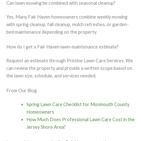
Can lawn mowing be combined with seasonal cleanup?
Yes. Many Fair Haven homeowners combine weekly mowing
with spring cleanup, fall cleanup, mulch refreshes, or garden-
bed maintenance depending on the property.
How do I get a Fair Haven lawn-maintenance estimate?
Request an estimate through Pristine Lawn Care Services. We
can review the property and provide a written scope based on
the lawn size, schedule, and services needed.
From Our Blog
Spring Lawn Care Checklist for Monmouth County
Homeowners
How Much Does Professional Lawn Care Cost in the
Jersey Shore Area?