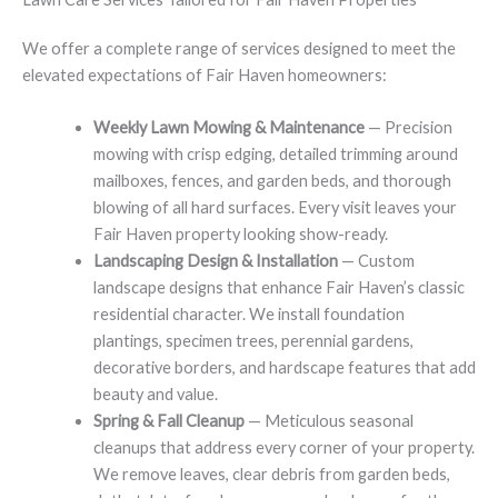
We offer a complete range of services designed to meet the
elevated expectations of Fair Haven homeowners:
Weekly Lawn Mowing & Maintenance
— Precision
mowing with crisp edging, detailed trimming around
mailboxes, fences, and garden beds, and thorough
blowing of all hard surfaces. Every visit leaves your
Fair Haven property looking show-ready.
Landscaping Design & Installation
— Custom
landscape designs that enhance Fair Haven’s classic
residential character. We install foundation
plantings, specimen trees, perennial gardens,
decorative borders, and hardscape features that add
beauty and value.
Spring & Fall Cleanup
— Meticulous seasonal
cleanups that address every corner of your property.
We remove leaves, clear debris from garden beds,