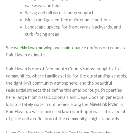
walkways and beds
Spring and fall yard cleanup support
Mulch and garden-bed maintenance add-ons
Landscape upkeep for front yards, backyards, and
curb-facing areas
See weekly lawn mowing and maintenance options
or request a
Fair Haven estimate.
Fair Haven is one of Monmouth County’s most sought-after
communities, where families settle for the outstanding schools,
the tight-knit community atmosphere, and the beautiful
residential streets that define this small borough. Properties
here range from classic colonials and Cape Cods on generous
lots to stately waterfront homes along the
Navesink River
. In
Fair Haven, a well-manicured lawn is not optional — it is a point
of pride and a reflection of the community’s high standards.
Lawn Care Services Tailored for Fair Haven Properties