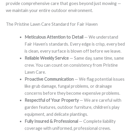
provide comprehensive care that goes beyond just mowing —
we maintain your entire outdoor environment.
The Pristine Lawn Care Standard for Fair Haven
Meticulous Attention to Detail
— We understand
Fair Haven’s standards. Every edge is crisp, every bed
is clean, every surface is blown off before we leave.
Reliable Weekly Service
— Same day, same time, same
crew. You can count on consistency from Pristine
Lawn Care.
Proactive Communication
— We flag potential issues
like grub damage, fungal problems, or drainage
concerns before they become expensive problems.
Respectful of Your Property
— We are careful with
garden features, outdoor furniture, children’s play
equipment, and delicate plantings.
Fully Insured & Professional
— Complete liability
coverage with uniformed, professional crews.