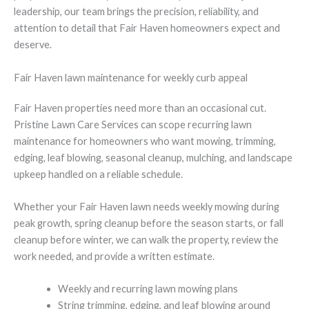
leadership, our team brings the precision, reliability, and
attention to detail that Fair Haven homeowners expect and
deserve.
Fair Haven lawn maintenance for weekly curb appeal
Fair Haven properties need more than an occasional cut.
Pristine Lawn Care Services can scope recurring lawn
maintenance for homeowners who want mowing, trimming,
edging, leaf blowing, seasonal cleanup, mulching, and landscape
upkeep handled on a reliable schedule.
Whether your Fair Haven lawn needs weekly mowing during
peak growth, spring cleanup before the season starts, or fall
cleanup before winter, we can walk the property, review the
work needed, and provide a written estimate.
Weekly and recurring lawn mowing plans
String trimming, edging, and leaf blowing around