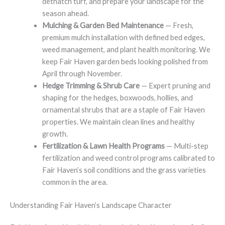
dethatch turf, and prepare your landscape for the
season ahead.
Mulching & Garden Bed Maintenance
— Fresh,
premium mulch installation with defined bed edges,
weed management, and plant health monitoring. We
keep Fair Haven garden beds looking polished from
April through November.
Hedge Trimming & Shrub Care
— Expert pruning and
shaping for the hedges, boxwoods, hollies, and
ornamental shrubs that are a staple of Fair Haven
properties. We maintain clean lines and healthy
growth.
Fertilization & Lawn Health Programs
— Multi-step
fertilization and weed control programs calibrated to
Fair Haven’s soil conditions and the grass varieties
common in the area.
Understanding Fair Haven’s Landscape Character