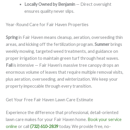
Locally Owned by Benjamin
— Direct oversight
ensures quality never slips.
Year-Round Care for Fair Haven Properties
Spring
in Fair Haven means cleanup, aeration, overseeding thin
areas, and kicking off the fertilization program.
Summer
brings
weekly mowing, targeted weed treatments, and guidance on
proper irrigation to maintain green turf through heat waves.
Fall
is intensive — Fair Haven’s massive tree canopy drops an
enormous volume of leaves that require multiple removal visits,
plus aeration, overseeding, and winterization. We keep your
property impeccable through every transition.
Get Your Free Fair Haven Lawn Care Estimate
Experience the difference that professional, detail-oriented
lawn care makes for your Fair Haven home.
Book your service
online
or call
(732) 610-2839
today. We provide free, no-