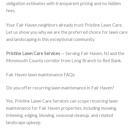
obligation estimates with transparent pricing and no hidden
fees.
Your Fair Haven neighbors already trust Pristine Lawn Care.
Let us show you why we are the preferred choice for lawn care
and landscaping in this exceptional community.
Pristine Lawn Care Services
— Serving Fair Haven, NJ and the
Monmouth County corridor from Long Branch to Red Bank.
Fair Haven lawn maintenance FAQs
Do you offer recurring lawn maintenance in Fair Haven?
Yes. Pristine Lawn Care Services can scope recurring lawn
maintenance for Fair Haven properties, including mowing,
trimming, edging, blowing, seasonal cleanup, and related
landscape upkeep.