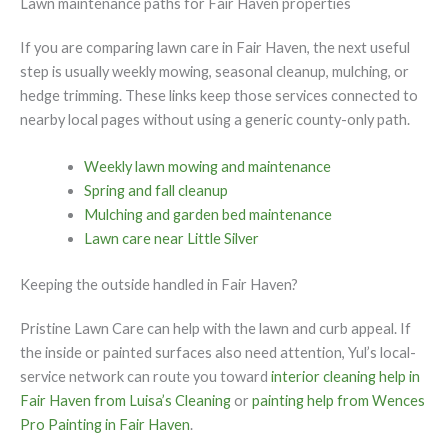
Lawn maintenance paths for Fair Haven properties
If you are comparing lawn care in Fair Haven, the next useful
step is usually weekly mowing, seasonal cleanup, mulching, or
hedge trimming. These links keep those services connected to
nearby local pages without using a generic county-only path.
Weekly lawn mowing and maintenance
Spring and fall cleanup
Mulching and garden bed maintenance
Lawn care near Little Silver
Keeping the outside handled in Fair Haven?
Pristine Lawn Care can help with the lawn and curb appeal. If
the inside or painted surfaces also need attention, Yul’s local-
service network can route you toward
interior cleaning help in
Fair Haven from Luisa’s Cleaning
or
painting help from Wences
Pro Painting in Fair Haven
.