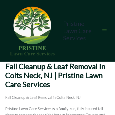
Skip
to
content
Pristine
Lawn Care
Services
Fall Cleanup & Leaf Removal in
Colts Neck, NJ | Pristine Lawn
Care Services
Fall Cleanup & Leaf Removal in Colts Neck, NJ
Pristine Lawn Care Services is a family-run, fully insured fall
cleanup company based right here in Monmouth County, and