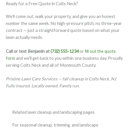
Ready for a Free Quote in Colts Neck?
We’ll come out, walk your property, and give you an honest
number the same week. No high-pressure pitch, no three-year
contract — just a straightforward quote based on what your
lawn actually needs.
Call or text Benjamin at
(732) 555-1234
or
fill out the quote
form
and we’ll get back to you within one business day. Proudly
serving Colts Neck and all of Monmouth County.
Pristine Lawn Care Services — fall cleanup in Colts Neck, NJ.
Fully insured. Locally owned. Family run.
Related lawn cleanup and landscaping pages
For seasonal cleanup, trimming, and landscape