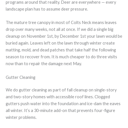
programs around that reality. Deer are everywhere — every
landscape plan has to assume deer pressure.
The mature tree canopy in most of Colts Neck means leaves
drop over many weeks, not all at once. If we did a single big
cleanup on November 1st, by December 1st your lawn would be
buried again. Leaves left on the lawn through winter create
matting, mold, and dead patches that take half the following
season to recover from. It is much cheaper to do three visits
now than to repair the damage next May.
Gutter Cleaning
We do gutter cleaning as part of fall cleanup on single-story
and two-story homes with accessible roof lines. Clogged
gutters push water into the foundation and ice-dam the eaves
all winter. It’s a 30-minute add-on that prevents four-figure
winter problems.