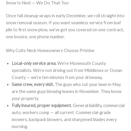
Snow Is Next — We Do That Too
Once fall cleanup wraps in early December, we roll straight into
snow removal season. If you want seamless service from leaf
pile to first snow plow, we’ve got you covered on one contract,
one invoice, one phone number.
Why Colts Neck Homeowners Choose Pristine
Local-only service area.
We’re Monmouth County
specialists. We’re not driving out from Middlesex or Ocean
County — we’re ten minutes from your driveway.
Same crew, every visit.
The guys who cut your lawn in May
are the same guys blowing leaves in November. They know
your property.
Fully insured, proper equipment.
General liability, commercial
auto, workers comp — all current. Commercial-grade
mowers, backpack blowers, and sharpened blades every
morning.