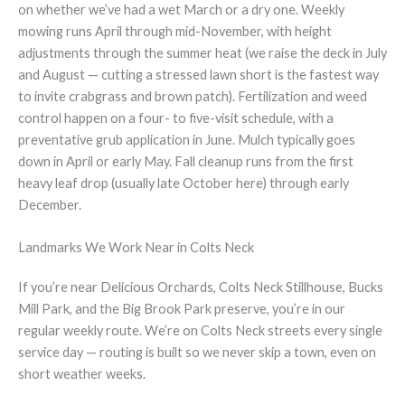
on whether we’ve had a wet March or a dry one. Weekly
mowing runs April through mid-November, with height
adjustments through the summer heat (we raise the deck in July
and August — cutting a stressed lawn short is the fastest way
to invite crabgrass and brown patch). Fertilization and weed
control happen on a four- to five-visit schedule, with a
preventative grub application in June. Mulch typically goes
down in April or early May. Fall cleanup runs from the first
heavy leaf drop (usually late October here) through early
December.
Landmarks We Work Near in Colts Neck
If you’re near Delicious Orchards, Colts Neck Stillhouse, Bucks
Mill Park, and the Big Brook Park preserve, you’re in our
regular weekly route. We’re on Colts Neck streets every single
service day — routing is built so we never skip a town, even on
short weather weeks.