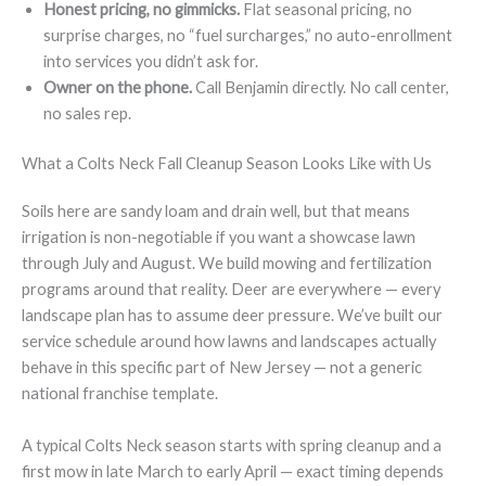
Honest pricing, no gimmicks.
Flat seasonal pricing, no
surprise charges, no “fuel surcharges,” no auto-enrollment
into services you didn’t ask for.
Owner on the phone.
Call Benjamin directly. No call center,
no sales rep.
What a Colts Neck Fall Cleanup Season Looks Like with Us
Soils here are sandy loam and drain well, but that means
irrigation is non-negotiable if you want a showcase lawn
through July and August. We build mowing and fertilization
programs around that reality. Deer are everywhere — every
landscape plan has to assume deer pressure. We’ve built our
service schedule around how lawns and landscapes actually
behave in this specific part of New Jersey — not a generic
national franchise template.
A typical Colts Neck season starts with spring cleanup and a
first mow in late March to early April — exact timing depends