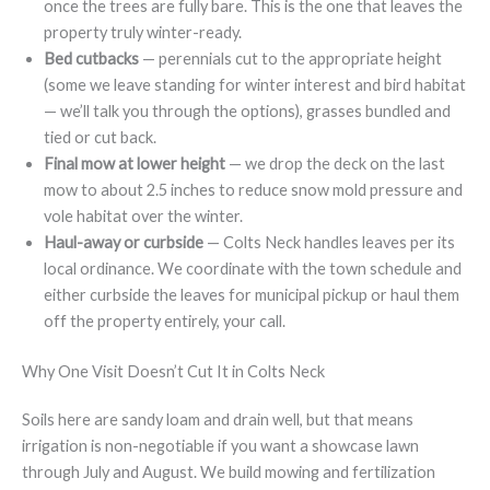
once the trees are fully bare. This is the one that leaves the
property truly winter-ready.
Bed cutbacks
— perennials cut to the appropriate height
(some we leave standing for winter interest and bird habitat
— we’ll talk you through the options), grasses bundled and
tied or cut back.
Final mow at lower height
— we drop the deck on the last
mow to about 2.5 inches to reduce snow mold pressure and
vole habitat over the winter.
Haul-away or curbside
— Colts Neck handles leaves per its
local ordinance. We coordinate with the town schedule and
either curbside the leaves for municipal pickup or haul them
off the property entirely, your call.
Why One Visit Doesn’t Cut It in Colts Neck
Soils here are sandy loam and drain well, but that means
irrigation is non-negotiable if you want a showcase lawn
through July and August. We build mowing and fertilization