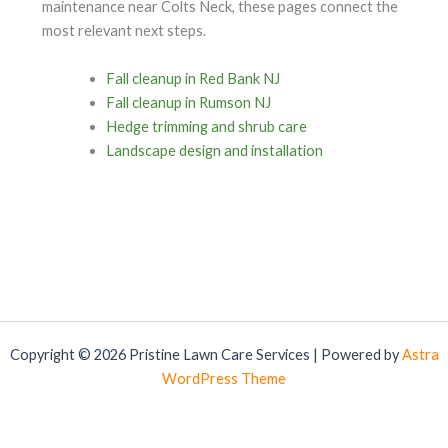
maintenance near Colts Neck, these pages connect the
most relevant next steps.
Fall cleanup in Red Bank NJ
Fall cleanup in Rumson NJ
Hedge trimming and shrub care
Landscape design and installation
Copyright © 2026 Pristine Lawn Care Services | Powered by
Astra
WordPress Theme