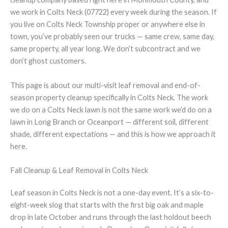
we work in Colts Neck (07722) every week during the season. If
you live on Colts Neck Township proper or anywhere else in
town, you’ve probably seen our trucks — same crew, same day,
same property, all year long. We don’t subcontract and we
don’t ghost customers.
This page is about our multi-visit leaf removal and end-of-
season property cleanup specifically in Colts Neck. The work
we do on a Colts Neck lawn is not the same work we’d do on a
lawn in Long Branch or Oceanport — different soil, different
shade, different expectations — and this is how we approach it
here.
Fall Cleanup & Leaf Removal in Colts Neck
Leaf season in Colts Neck is not a one-day event. It’s a six-to-
eight-week slog that starts with the first big oak and maple
drop in late October and runs through the last holdout beech