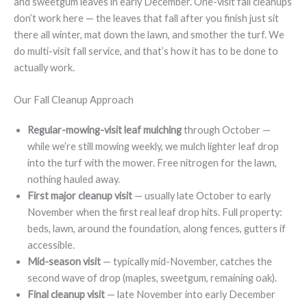
and sweetgum leaves in early December. One-visit fall cleanups
don’t work here — the leaves that fall after you finish just sit
there all winter, mat down the lawn, and smother the turf. We
do multi-visit fall service, and that’s how it has to be done to
actually work.
Our Fall Cleanup Approach
Regular-mowing-visit leaf mulching
through October —
while we’re still mowing weekly, we mulch lighter leaf drop
into the turf with the mower. Free nitrogen for the lawn,
nothing hauled away.
First major cleanup visit
— usually late October to early
November when the first real leaf drop hits. Full property:
beds, lawn, around the foundation, along fences, gutters if
accessible.
Mid-season visit
— typically mid-November, catches the
second wave of drop (maples, sweetgum, remaining oak).
Final cleanup visit
— late November into early December