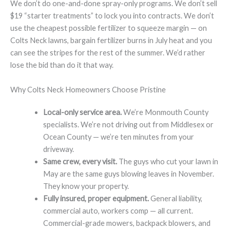
We don’t do one-and-done spray-only programs. We don’t sell
$19 “starter treatments” to lock you into contracts. We don’t
use the cheapest possible fertilizer to squeeze margin — on
Colts Neck lawns, bargain fertilizer burns in July heat and you
can see the stripes for the rest of the summer. We’d rather
lose the bid than do it that way.
Why Colts Neck Homeowners Choose Pristine
Local-only service area.
We’re Monmouth County
specialists. We’re not driving out from Middlesex or
Ocean County — we’re ten minutes from your
driveway.
Same crew, every visit.
The guys who cut your lawn in
May are the same guys blowing leaves in November.
They know your property.
Fully insured, proper equipment.
General liability,
commercial auto, workers comp — all current.
Commercial-grade mowers, backpack blowers, and