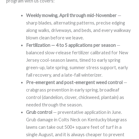
program with us covers:
Weekly mowing, April through mid-November
—
sharp blades, alternating patterns, precise edging
along walks, driveways, and beds, and every walkway
blown clean before we leave.
Fertilization — 4 to 5 applications per season
—
balanced slow-release fertilizer calibrated for New
Jersey cool-season lawns, timed to early spring
green-up, late spring, summer stress support, early
fall recovery, and a late-fall winterizer.
Pre-emergent and post-emergent weed control
—
crabgrass prevention in early spring, broadleaf
control (dandelion, clover, chickweed, plantain) as
needed through the season.
Grub control
— preventative application in June.
Grub damage in Colts Neck on Kentucky bluegrass
lawns can take out 500+ square feet of turf in a
single August, and it is always cheaper to prevent