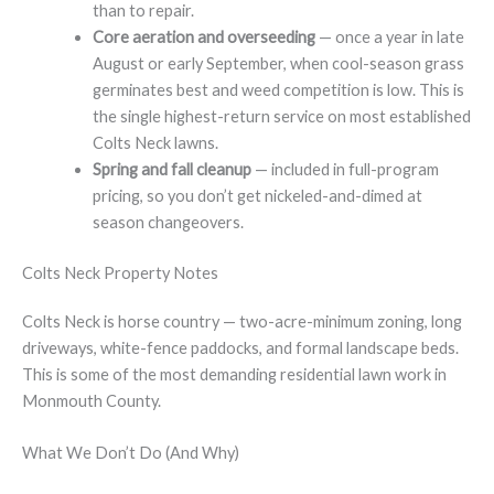
than to repair.
Core aeration and overseeding
— once a year in late
August or early September, when cool-season grass
germinates best and weed competition is low. This is
the single highest-return service on most established
Colts Neck lawns.
Spring and fall cleanup
— included in full-program
pricing, so you don’t get nickeled-and-dimed at
season changeovers.
Colts Neck Property Notes
Colts Neck is horse country — two-acre-minimum zoning, long
driveways, white-fence paddocks, and formal landscape beds.
This is some of the most demanding residential lawn work in
Monmouth County.
What We Don’t Do (And Why)