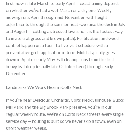
first mow in late March to early April — exact timing depends
on whether we’ve had a wet March or a dry one. Weekly
mowing runs April through mid-November, with height
adjustments through the summer heat (we raise the deck in July
and August — cutting a stressed lawn short is the fastest way
to invite crabgrass and brown patch). Fertilization and weed
control happen on a four- to five-visit schedule, with a
preventative grub application in June. Mulch typically goes
down in April or early May. Fall cleanup runs from the first
heavy leaf drop (usually late October here) through early
December.
Landmarks We Work Near in Colts Neck
If you’re near Delicious Orchards, Colts Neck Stillhouse, Bucks
Mill Park, and the Big Brook Park preserve, you’re in our
regular weekly route. We’re on Colts Neck streets every single
service day — routing is built so we never skip a town, even on
short weather weeks.