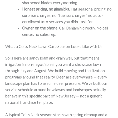
sharpened blades every morning.
Honest pricing, no gimmicks.
Flat seasonal pricing, no
surprise charges, no “fuel surcharges,” no auto-
enrollment into services you didn’t ask for.
Owner on the phone.
Call Benjamin directly. No call
center, no sales rep.
What a Colts Neck Lawn Care Season Looks Like with Us
Soils here are sandy loam and drain well, but that means
irrigation is non-negotiable if you want a showcase lawn
through July and August. We build mowing and fertilization
programs around that reality. Deer are everywhere — every
landscape plan has to assume deer pressure. We’ve built our
service schedule around how lawns and landscapes actually
behave in this specific part of New Jersey — not a generic
national franchise template.
A typical Colts Neck season starts with spring cleanup and a