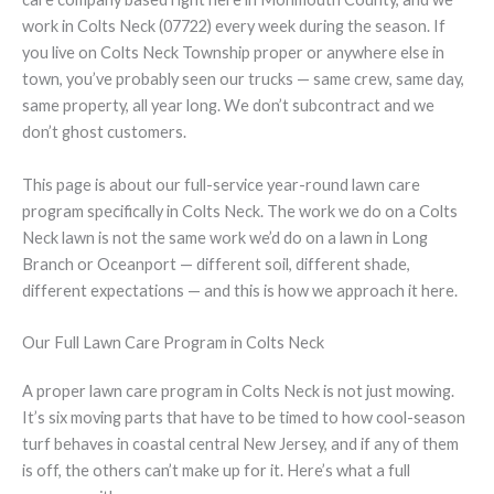
work in Colts Neck (07722) every week during the season. If
you live on Colts Neck Township proper or anywhere else in
town, you’ve probably seen our trucks — same crew, same day,
same property, all year long. We don’t subcontract and we
don’t ghost customers.
This page is about our full-service year-round lawn care
program specifically in Colts Neck. The work we do on a Colts
Neck lawn is not the same work we’d do on a lawn in Long
Branch or Oceanport — different soil, different shade,
different expectations — and this is how we approach it here.
Our Full Lawn Care Program in Colts Neck
A proper lawn care program in Colts Neck is not just mowing.
It’s six moving parts that have to be timed to how cool-season
turf behaves in coastal central New Jersey, and if any of them
is off, the others can’t make up for it. Here’s what a full