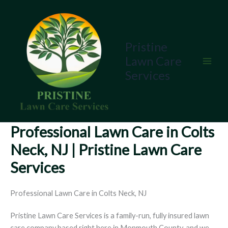
Skip
to
content
Pristine
Lawn Care
Services
Professional Lawn Care in Colts
Neck, NJ | Pristine Lawn Care
Services
Professional Lawn Care in Colts Neck, NJ
Pristine Lawn Care Services is a family-run, fully insured lawn
care company based right here in Monmouth County, and we