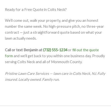
Ready for a Free Quote in Colts Neck?
We’ll come out, walk your property, and give you an honest
number the same week. No high-pressure pitch, no three-year
contract — just a straightforward quote based on what your
lawn actually needs.
Call or text Benjamin at
(732) 555-1234
or
fill out the quote
form
and we’ll get back to you within one business day. Proudly
serving Colts Neck and all of Monmouth County.
Pristine Lawn Care Services — lawn care in Colts Neck, NJ. Fully
insured. Locally owned. Family run.