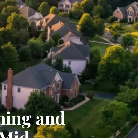
ming and
 Mid-