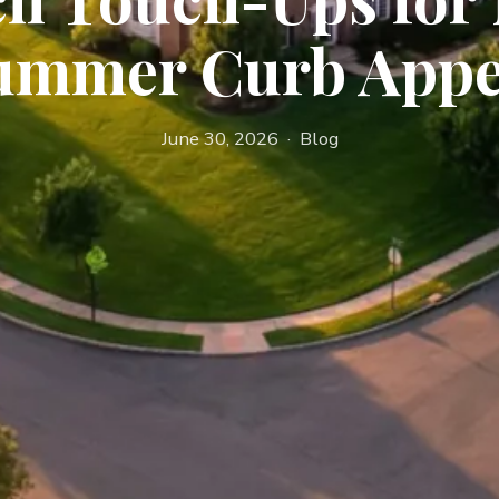
ummer Curb Appe
June 30, 2026 · Blog