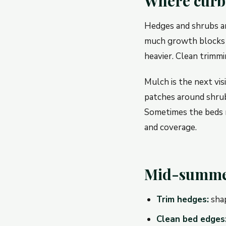
Where curb a
Hedges and shrubs are
much growth blocks 
heavier. Clean trimmi
Mulch is the next visi
patches around shrub
Sometimes the beds n
and coverage.
Mid-summer
Trim hedges:
shap
Clean bed edges