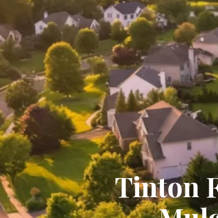
Tinton 
Mulc