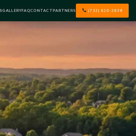
S
GALLERY
FAQ
CONTACT
PARTNERS
(732) 610-2839