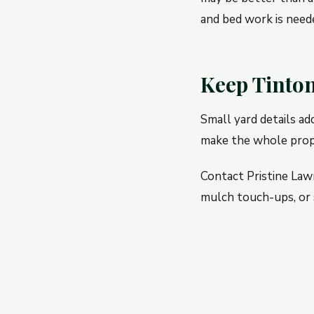
and bed work is need
Keep Tinton
Small yard details ad
make the whole prope
Contact Pristine Law
mulch touch-ups, or 
← PREVIOUS
Rumson Yard Clean