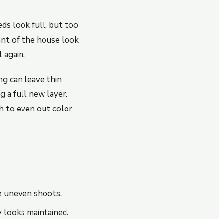
ds look full, but too
nt of the house look
 again.
ing can leave thin
 a full new layer.
h to even out color
e uneven shoots.
 looks maintained.