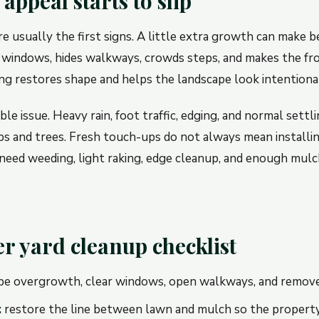
ppeal starts to slip
 usually the first signs. A little extra growth can make be
windows, hides walkways, crowds steps, and makes the fro
ng restores shape and helps the landscape look intentional
ble issue. Heavy rain, foot traffic, edging, and normal settl
s and trees. Fresh touch-ups do not always mean installing
eed weeding, light raking, edge cleanup, and enough mulc
 yard cleanup checklist
e overgrowth, clear windows, open walkways, and remov
:
restore the line between lawn and mulch so the property