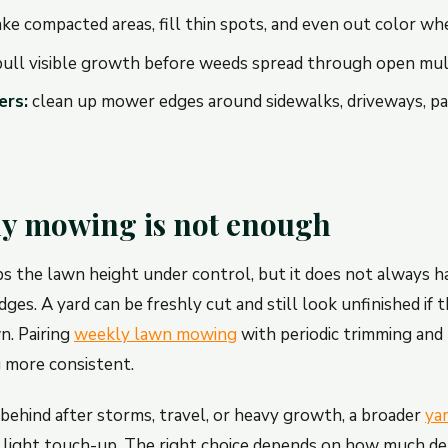
ke compacted areas, fill thin spots, and even out color whe
ull visible growth before weeds spread through open mul
ers:
clean up mower edges around sidewalks, driveways, pat
y mowing is not enough
the lawn height under control, but it does not always ha
dges. A yard can be freshly cut and still look unfinished if
n. Pairing
weekly lawn mowing
with periodic trimming and
 more consistent.
n behind after storms, travel, or heavy growth, a broader
ya
 light touch-up. The right choice depends on how much de