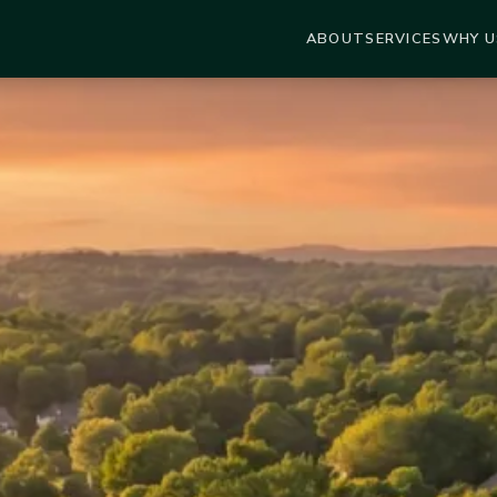
ABOUT
SERVICES
WHY U