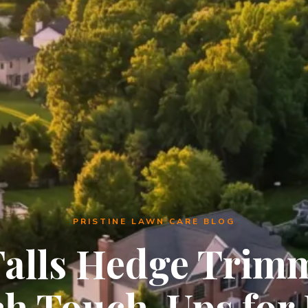
PRISTINE LAWN CARE BLOG
Falls Hedge Trim
h Touch-Ups for