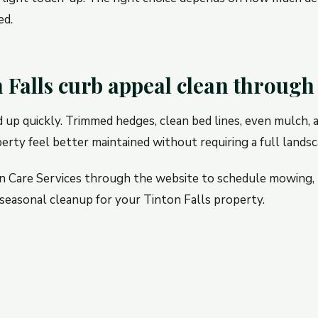
ed.
 Falls curb appeal clean throu
d up quickly. Trimmed hedges, clean bed lines, even mulch,
rty feel better maintained without requiring a full landsc
n Care Services through the website to schedule mowing,
seasonal cleanup for your Tinton Falls property.
up After Storms, Guests,
How High Should You M