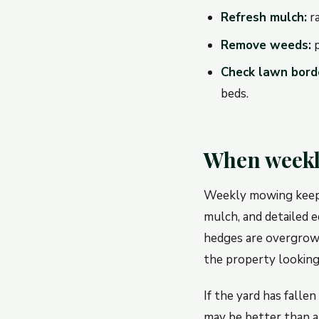
Refresh mulch:
ra
Remove weeds:
p
Check lawn bord
beds.
When weekl
Weekly mowing keeps 
mulch, and detailed e
hedges are overgrow
the property looking
If the yard has falle
may be better than a