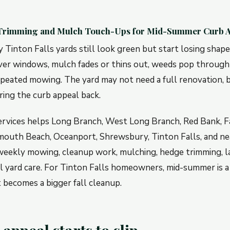
 Trimming and Mulch Touch-Ups for Mid-Summer Curb 
Tinton Falls yards still look green but start losing shap
er windows, mulch fades or thins out, weeds pop through
epeated mowing. The yard may not need a full renovation, b
ring the curb appeal back.
ervices helps Long Branch, West Long Branch, Red Bank, Fa
outh Beach, Oceanport, Shrewsbury, Tinton Falls, and ne
eekly mowing, cleanup work, mulching, hedge trimming, la
l yard care. For Tinton Falls homeowners, mid-summer is a
 becomes a bigger fall cleanup.