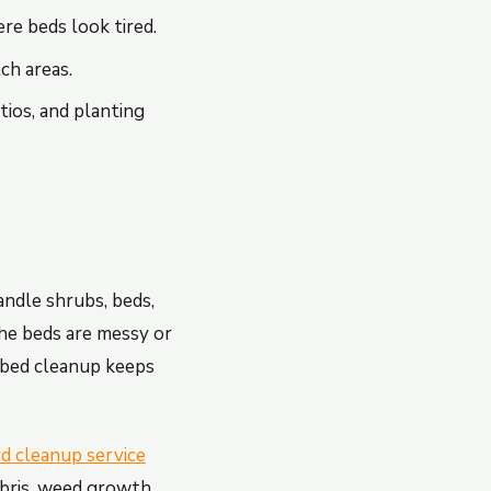
re beds look tired.
ch areas.
ios, and planting
ndle shrubs, beds,
 the beds are messy or
 bed cleanup keeps
rd cleanup service
bris, weed growth,