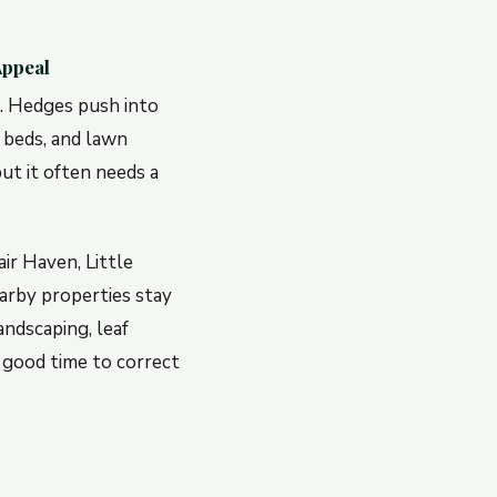
Appeal
e. Hedges push into
 beds, and lawn
ut it often needs a
ir Haven, Little
arby properties stay
ndscaping, leaf
 good time to correct