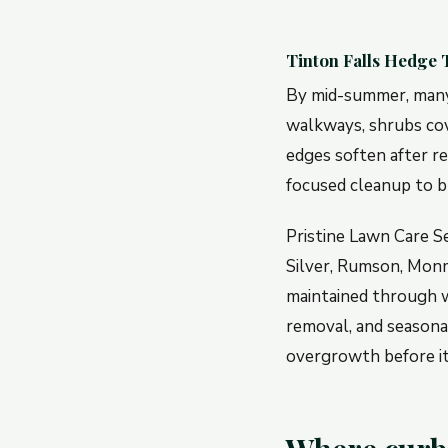
Tinton Falls Hedge
By mid-summer, many 
walkways, shrubs cov
edges soften after r
focused cleanup to b
Pristine Lawn Care S
Silver, Rumson, Monm
maintained through w
removal, and seasona
overgrowth before it