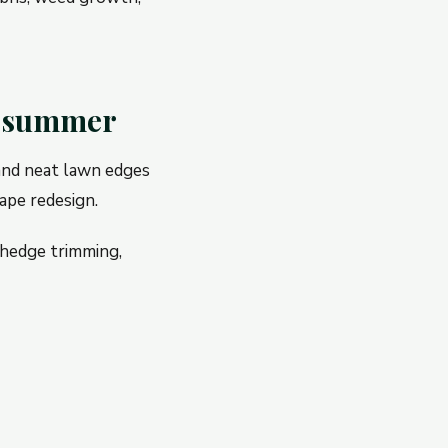
gh summer
 and neat lawn edges
ape redesign.
 hedge trimming,
NEXT →
ow a Long Branch