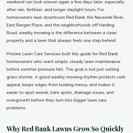
weekend can look uneven again a few days later, especially
after rain, fertilizer, and longer daylight hours. For
homeowners near downtown Red Bank, the Navesink River,
East Bergen Place, and the neighborhoods off Harding
Road, weekly mowing is the difference between a clean
property and a lawn that always feels one step behind.
Pristine Lawn Care Services built this guide for Red Bank
homeowners who want simple, steady lawn maintenance
before summer pressure hits. The goal is not just cutting
grass shorter. A good weekly mowing rhythm protects curb
appeal, keeps edges from looking messy, and makes it
easier to spot weeds, bare spots, drainage issues, and
overgrowth before they turn into bigger lawn care
problems.
Why Red Bank Lawns Grow So Quickly