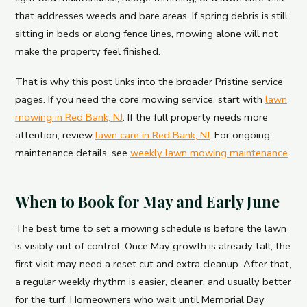
that addresses weeds and bare areas. If spring debris is still
sitting in beds or along fence lines, mowing alone will not
make the property feel finished.
That is why this post links into the broader Pristine service
pages. If you need the core mowing service, start with
lawn
mowing in Red Bank, NJ
. If the full property needs more
attention, review
lawn care in Red Bank, NJ
. For ongoing
maintenance details, see
weekly lawn mowing maintenance
.
When to Book for May and Early June
The best time to set a mowing schedule is before the lawn
is visibly out of control. Once May growth is already tall, the
first visit may need a reset cut and extra cleanup. After that,
a regular weekly rhythm is easier, cleaner, and usually better
for the turf. Homeowners who wait until Memorial Day