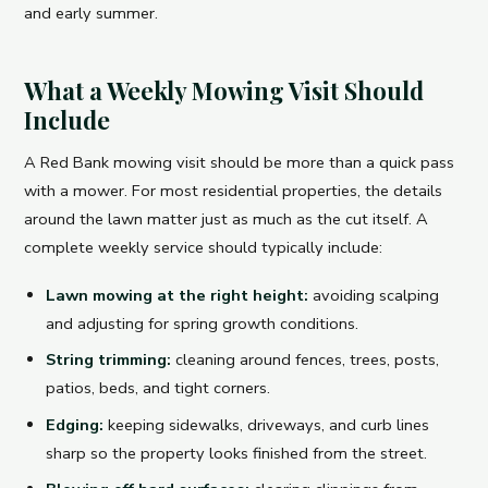
and early summer.
What a Weekly Mowing Visit Should
Include
A Red Bank mowing visit should be more than a quick pass
with a mower. For most residential properties, the details
around the lawn matter just as much as the cut itself. A
complete weekly service should typically include:
Lawn mowing at the right height:
avoiding scalping
and adjusting for spring growth conditions.
String trimming:
cleaning around fences, trees, posts,
patios, beds, and tight corners.
Edging:
keeping sidewalks, driveways, and curb lines
sharp so the property looks finished from the street.