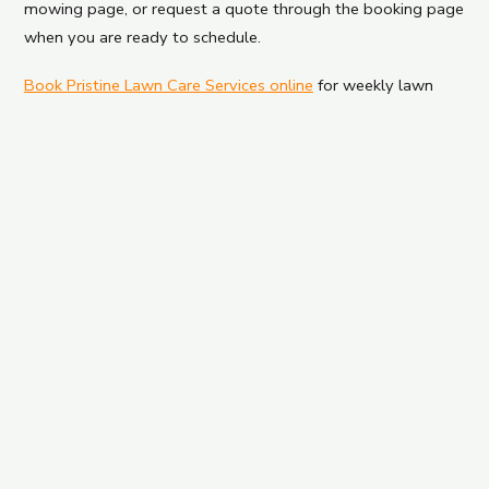
mowing page, or request a quote through the booking page
when you are ready to schedule.
Book Pristine Lawn Care Services online
for weekly lawn
mowing in Red Bank, NJ.
← PREVIOUS
Spring Lawn Care Checklist for Long Branch
Homes
NEXT →
Long Branch Spring Cleanup Checklist Before
Summer Lawn Season