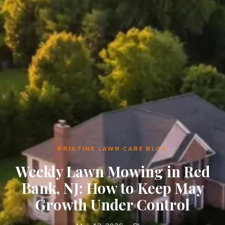
PRISTINE LAWN CARE BLOG
Weekly Lawn Mowing in Red
Bank, NJ: How to Keep May
Growth Under Control