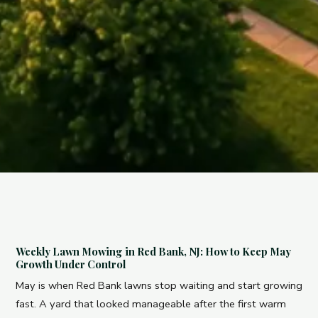
Weekly Lawn Mowing in Red Bank, NJ: How to Keep May
Growth Under Control
May is when Red Bank lawns stop waiting and start growing
fast. A yard that looked manageable after the first warm