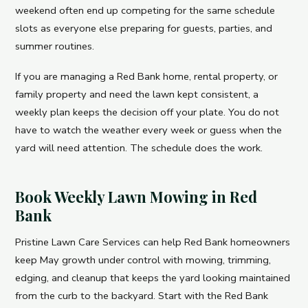
weekend often end up competing for the same schedule
slots as everyone else preparing for guests, parties, and
summer routines.
If you are managing a Red Bank home, rental property, or
family property and need the lawn kept consistent, a
weekly plan keeps the decision off your plate. You do not
have to watch the weather every week or guess when the
yard will need attention. The schedule does the work.
Book Weekly Lawn Mowing in Red
Bank
Pristine Lawn Care Services can help Red Bank homeowners
keep May growth under control with mowing, trimming,
edging, and cleanup that keeps the yard looking maintained
from the curb to the backyard. Start with the Red Bank