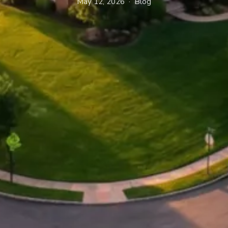
May 12, 2026 · Blog