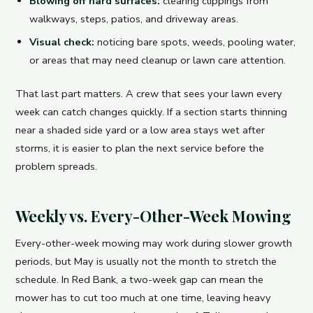
Blowing off hard surfaces:
clearing clippings from
walkways, steps, patios, and driveway areas.
Visual check:
noticing bare spots, weeds, pooling water,
or areas that may need cleanup or lawn care attention.
That last part matters. A crew that sees your lawn every
week can catch changes quickly. If a section starts thinning
near a shaded side yard or a low area stays wet after
storms, it is easier to plan the next service before the
problem spreads.
Weekly vs. Every-Other-Week Mowing
Every-other-week mowing may work during slower growth
periods, but May is usually not the month to stretch the
schedule. In Red Bank, a two-week gap can mean the
mower has to cut too much at one time, leaving heavy