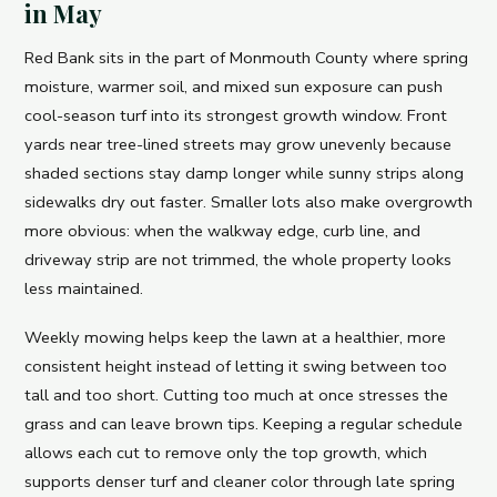
in May
Red Bank sits in the part of Monmouth County where spring
moisture, warmer soil, and mixed sun exposure can push
cool-season turf into its strongest growth window. Front
yards near tree-lined streets may grow unevenly because
shaded sections stay damp longer while sunny strips along
sidewalks dry out faster. Smaller lots also make overgrowth
more obvious: when the walkway edge, curb line, and
driveway strip are not trimmed, the whole property looks
less maintained.
Weekly mowing helps keep the lawn at a healthier, more
consistent height instead of letting it swing between too
tall and too short. Cutting too much at once stresses the
grass and can leave brown tips. Keeping a regular schedule
allows each cut to remove only the top growth, which
supports denser turf and cleaner color through late spring