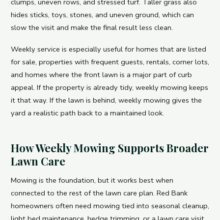
clumps, uneven rows, and stressed turf. Taller grass also
hides sticks, toys, stones, and uneven ground, which can
slow the visit and make the final result less clean.
Weekly service is especially useful for homes that are listed
for sale, properties with frequent guests, rentals, corner lots,
and homes where the front lawn is a major part of curb
appeal. If the property is already tidy, weekly mowing keeps
it that way. If the lawn is behind, weekly mowing gives the
yard a realistic path back to a maintained look.
How Weekly Mowing Supports Broader
Lawn Care
Mowing is the foundation, but it works best when
connected to the rest of the lawn care plan. Red Bank
homeowners often need mowing tied into seasonal cleanup,
light bed maintenance, hedge trimming, or a lawn care visit